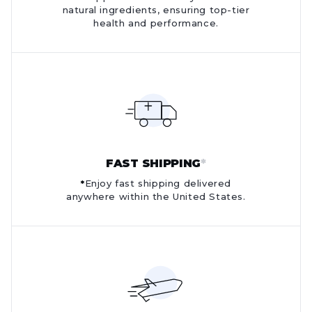
natural ingredients, ensuring top-tier
health and performance.
FAST SHIPPING
*
*
Enjoy fast shipping delivered
anywhere within the United States.