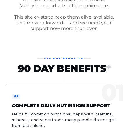
Methylene products off the main store.
This site exists to keep them alive, available,
and moving forward — and we need your
support now more than ever.
SIX KEY BENEFITS
90 DAY BENEFITS
*
COMPLETE DAILY NUTRITION SUPPORT
Helps fill common nutritional gaps with vitamins,
minerals, and superfoods many people do not get
from diet alone.