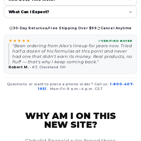
What Can I Expect?
30-Day Returns
Free Shipping Over $99
Cancel Anytime
★★★★★
VERIFIED BUYER
"Been ordering from Alex's lineup for years now. Tried
half a dozen of his formulas at this point and never
had one that didn't earn its money. Real products, no
fluff — that's why I keep coming back."
Robert M.
·
67, Cleveland OH
Questions or want to place a phone order? Call us:
1-800-407-
1951
· Mon–Fri 9 a.m.–4 p.m. CST
WHY AM I ON THIS
NEW SITE?
Globalist financial rules forced these