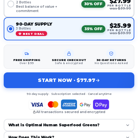
$27.99
2 Bottles
30% OFF
PER BOTTLE
Best balance of value +
was $39.99
commitment
90-DAY SUPPLY
$25.99
35% OFF
3 Bottles
PER BOTTLE
was $39.99
💎 BEST DEAL
FREE SHIPPING
SECURE CHECKOUT
30-DAY RETURNS
Over $99
Safe & encrypted
No Questions Asked
START NOW · $77.97
90-day supply · Subscription selected · Cancel anytime
All transactions secured and encrypted
What is Optimal Human Superfood Greens?
How Does This Work?