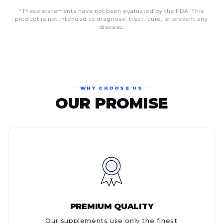
*These statements have not been evaluated by the FDA. This
product is not intended to diagnose, treat, cure, or prevent any
disease.
WHY CHOOSE US
OUR PROMISE
PREMIUM QUALITY
Our supplements use only the finest