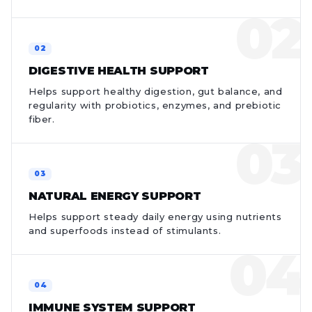
DIGESTIVE HEALTH SUPPORT
Helps support healthy digestion, gut balance, and
regularity with probiotics, enzymes, and prebiotic
fiber.
NATURAL ENERGY SUPPORT
Helps support steady daily energy using nutrients
and superfoods instead of stimulants.
IMMUNE SYSTEM SUPPORT