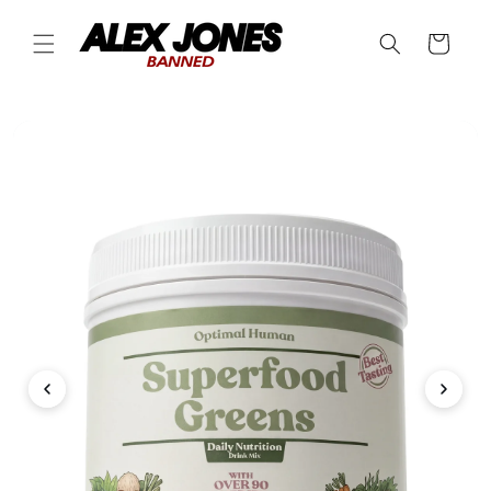
Skip to
content
Cart