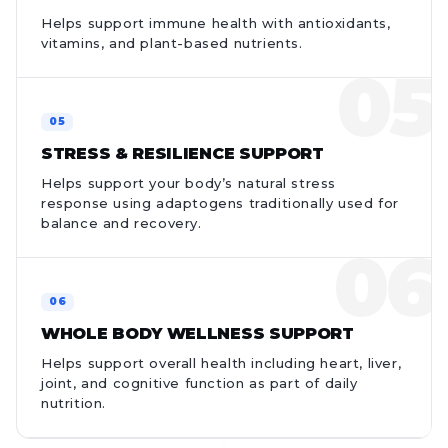
Helps support immune health with antioxidants,
vitamins, and plant-based nutrients.
STRESS & RESILIENCE SUPPORT
Helps support your body’s natural stress
response using adaptogens traditionally used for
balance and recovery.
WHOLE BODY WELLNESS SUPPORT
Helps support overall health including heart, liver,
joint, and cognitive function as part of daily
nutrition.