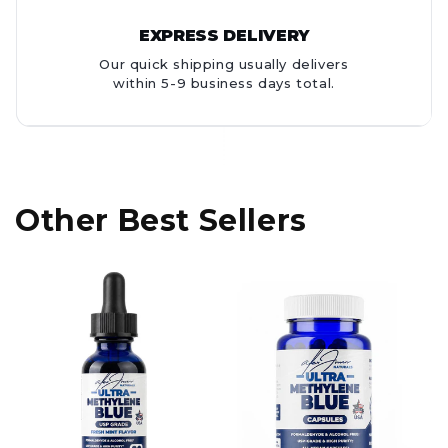
EXPRESS DELIVERY
Our quick shipping usually delivers
within 5-9 business days total.
Other Best Sellers