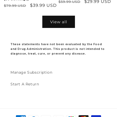
Regular
Sale
$29.99 USD
$59.99 USD
Regular
Sale
$39.99 USD
$79.99 USD
price
price
price
price
View all
These statements have not been evaluated by the Food
and Drug Administration. This product is not intended to
diagnose, treat, cure, or prevent any disease.
Manage Subscription
Start A Return
Payment