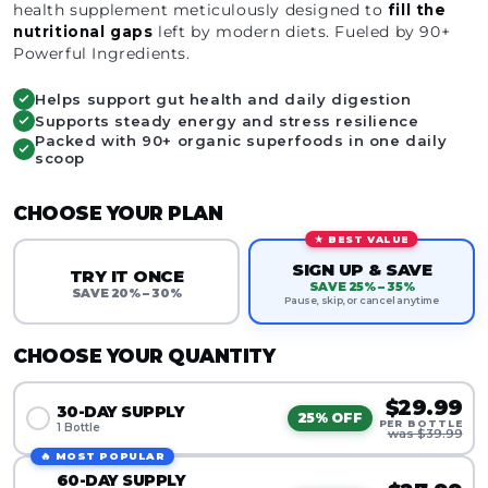
health supplement meticulously designed to
fill the
nutritional gaps
left by modern diets. Fueled by 90+
Powerful Ingredients.
Helps support gut health and daily digestion
Supports steady energy and stress resilience
Packed with 90+ organic superfoods in one daily
scoop
CHOOSE YOUR PLAN
★ BEST VALUE
SIGN UP & SAVE
TRY IT ONCE
SAVE 25% – 35%
SAVE 20% – 30%
Pause, skip, or cancel anytime
CHOOSE YOUR QUANTITY
$29.99
30-DAY SUPPLY
25% OFF
PER BOTTLE
1 Bottle
was $39.99
🔥 MOST POPULAR
60-DAY SUPPLY