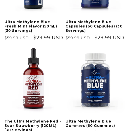
Ultra Methylene Blue
Ultra Methylene Blue -
Capsules (60 Capsules) (30
Fresh Mint Flavor (50mL)
Servings)
(30 Servings)
Regular
Sale
$29.99 USD
Regular
Sale
$29.99 USD
$59.99 USD
$59.99 USD
price
price
price
price
The Ultra Methylene Red -
Ultra Methylene Blue
Sour Strawberry (120ML)
Gummies (60 Gummies)
(30 Servings)