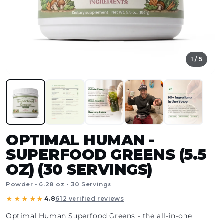
1 / 5
OPTIMAL HUMAN -
SUPERFOOD GREENS (5.5
OZ) (30 SERVINGS)
Powder • 6.28 oz • 30 Servings
★★★★★
4.8
612 verified reviews
Optimal Human Superfood Greens - the all-in-one