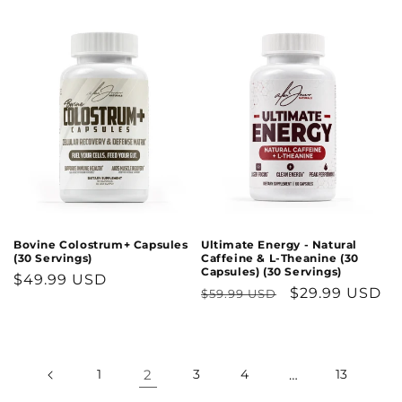
price
Bovine Colostrum+ Capsules
Ultimate Energy - Natural
(30 Servings)
Caffeine & L-Theanine (30
Capsules) (30 Servings)
Regular
$49.99 USD
Regular
Sale
$29.99 USD
$59.99 USD
price
price
price
1
2
3
4
…
13