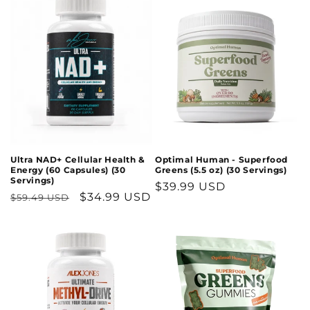
Optimal Human - Superfood
Ultra NAD+ Cellular Health &
Greens (5.5 oz) (30 Servings)
Energy (60 Capsules) (30
Servings)
Regular
$39.99 USD
Regular
Sale
$34.99 USD
$59.49 USD
price
price
price