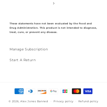
These statements have not been evaluated by the Food and
Drug Administration. This product is not intended to diagnose,
treat, cure, or prevent any disease.
Manage Subscription
Start A Return
Payment
methods
© 2026,
Alex Jones Banned
Privacy policy
Refund policy