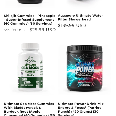
n
:
Aquapure Ultimate Water
Shilajit Gummies - Pineapple
Filter Showerhead
- Super-Infused Supplement
(60 Gummies) (60 Servings)
Regular
$139.99 USD
Regular
Sale
$29.99 USD
$59.99 USD
price
price
price
Ultimate Sea Moss Gummies
Ultimate Power Drink Mix -
With Bladderwrack &
Energy & Focus* (Patriot
Burdock Root (Apple
Punch) (420 Grams) (30
Cinnamon) (60 Gummies) (30
Servings)