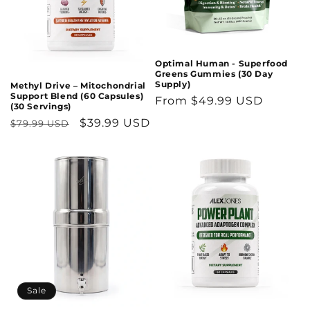
Optimal Human - Superfood
Greens Gummies (30 Day
Supply)
Methyl Drive – Mitochondrial
Support Blend (60 Capsules)
Regular
From $49.99 USD
(30 Servings)
price
Regular
Sale
$39.99 USD
$79.99 USD
price
price
Sale