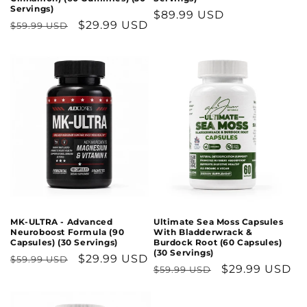
Servings)
Regular
$89.99 USD
Regular
Sale
$29.99 USD
$59.99 USD
price
price
price
MK-ULTRA - Advanced
Ultimate Sea Moss Capsules
Neuroboost Formula (90
With Bladderwrack &
Capsules) (30 Servings)
Burdock Root (60 Capsules)
(30 Servings)
Regular
Sale
$29.99 USD
$59.99 USD
Regular
Sale
$29.99 USD
$59.99 USD
price
price
price
price