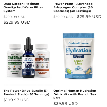
Dual Carbon Platinum
Power Plant - Advanced
Gravity-Fed Water Filter
Adaptogen Complex (60
System
Capsules) (30 Servings)
Regular
Sale
Regular
Sale
$29.99 USD
$299.99 USD
$59.99 USD
price
$229.99 USD
price
price
price
Optimal Human Hydration
The Power Drive Bundle (3-
Drink Mix with French Sea
Product Stack) (30 Servings)
Salt
Regular
$199.97 USD
Regular
$39.99 USD
price