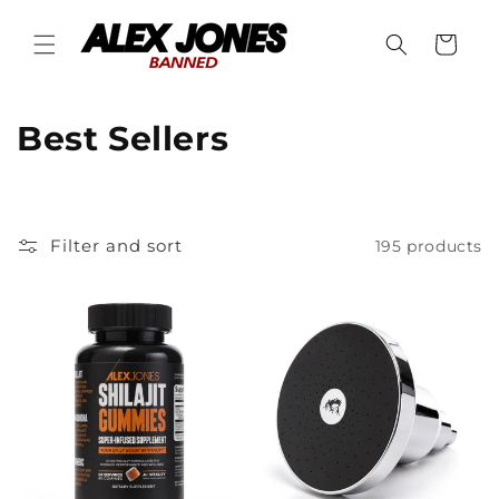
Skip to
content
Cart
C
Best Sellers
o
l
Filter and sort
195 products
l
e
c
t
i
o