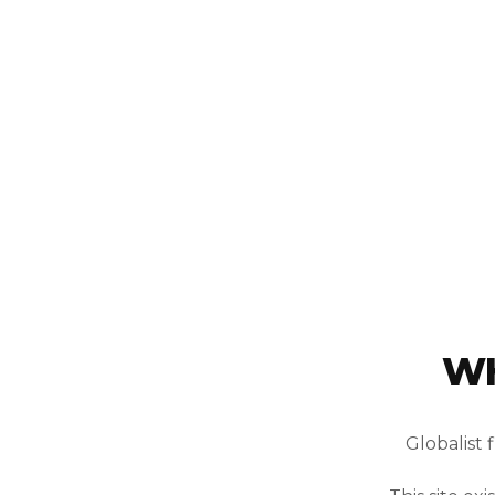
WH
Globalist 