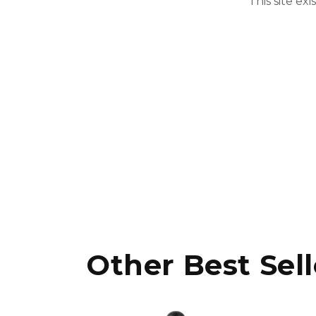
This site ex
Other Best Sell