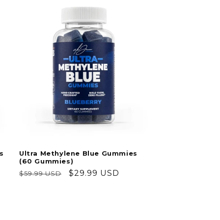
s
Ultra Methylene Blue Gummies
(60 Gummies)
Regular
Sale
$29.99 USD
$59.99 USD
price
price