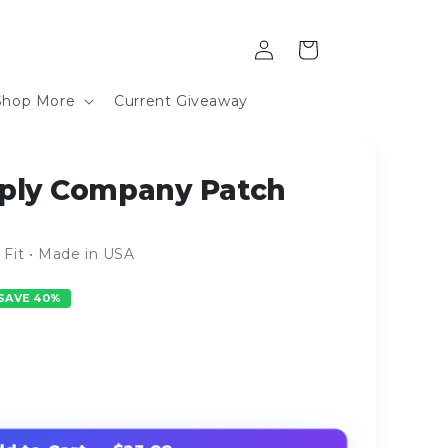
Log
Cart
in
Shop More
Current Giveaway
ply Company Patch
Fit • Made in USA
SAVE 40%