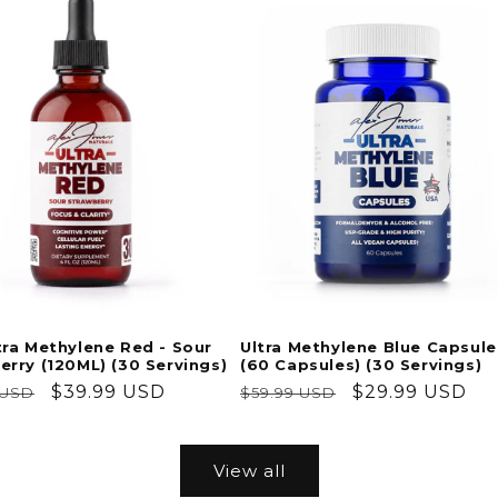
Ultra Methylene Blue Capsule
tra Methylene Red - Sour
(60 Capsules) (30 Servings)
erry (120ML) (30 Servings)
Regular
Sale
$29.99 USD
ar
Sale
$39.99 USD
$59.99 USD
 USD
price
price
price
View all