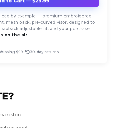
d to Cart — $23.99
who lead by example — premium embroidered
nt, mesh back, pre-curved visor, designed to
Snapback adjustable fit, and your purchase
s on the air.
shipping $99+
30-day returns
TE?
main store.