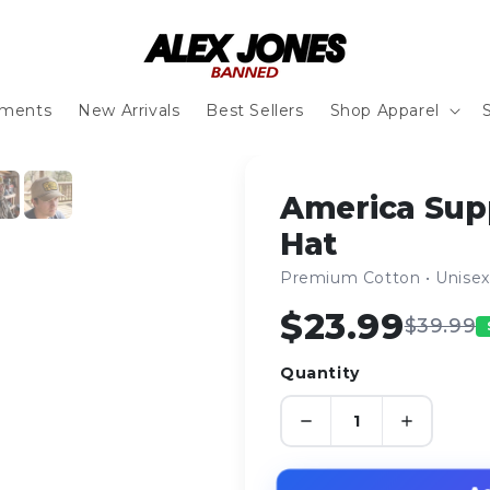
ements
New Arrivals
Best Sellers
Shop Apparel
1
/ 6
America Sup
Hat
Premium Cotton • Unisex 
$23.99
$39.99
Quantity