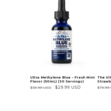
Ultra Methylene Blue - Fresh Mint
The Ul
Flavor (50mL) (30 Servings)
Strawb
Regular
Sale
$29.99 USD
Regul
$59.99 USD
$79.99
price
price
price