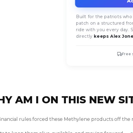
Ad
Built for the patriots 
patch on a structured fro
ride with you every day. 
directly
keeps Alex Jone
Free 
Y AM I ON THIS NEW SI
financial rules forced these Methylene products off the 