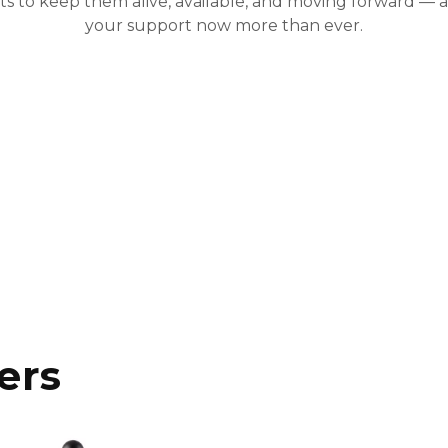
ists to keep them alive, available, and moving forward —
your support now more than ever.
ers