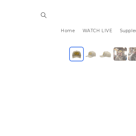
Skip to
content
Home
WATCH LIVE
Suppl