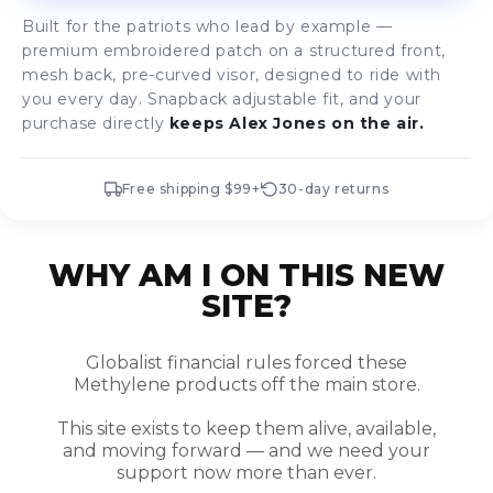
Built for the patriots who lead by example —
premium embroidered patch on a structured front,
mesh back, pre-curved visor, designed to ride with
you every day. Snapback adjustable fit, and your
purchase directly
keeps Alex Jones on the air.
Free shipping $99+
30-day returns
WHY AM I ON THIS NEW
SITE?
Globalist financial rules forced these
Methylene products off the main store.
This site exists to keep them alive, available,
and moving forward — and we need your
support now more than ever.