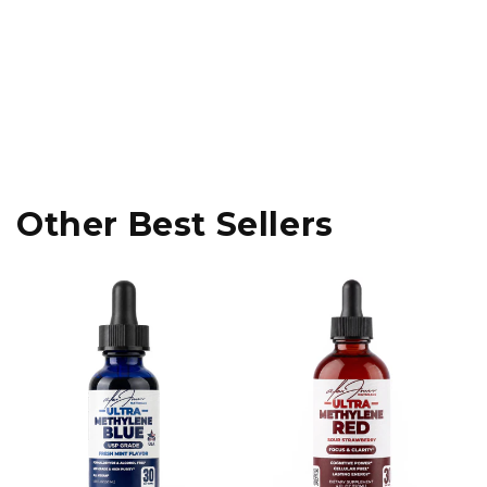
Other Best Sellers