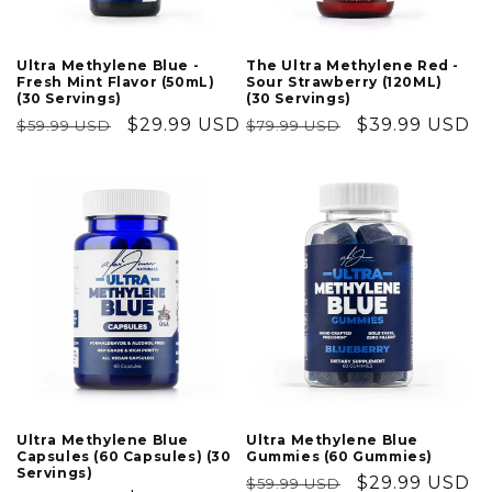
Ultra Methylene Blue -
The Ultra Methylene Red -
Fresh Mint Flavor (50mL)
Sour Strawberry (120ML)
(30 Servings)
(30 Servings)
Regular
Sale
$29.99 USD
Regular
Sale
$39.99 USD
$59.99 USD
$79.99 USD
price
price
price
price
Ultra Methylene Blue
Ultra Methylene Blue
Capsules (60 Capsules) (30
Gummies (60 Gummies)
Servings)
Regular
Sale
$29.99 USD
$59.99 USD