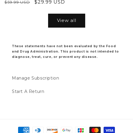
Regular
Sale
$29.99 USD
$59.99 USD
price
price
price
price
View all
These statements have not been evaluated by the Food
and Drug Administration. This product is not intended to
diagnose, treat, cure, or prevent any disease.
Manage Subscription
Start A Return
Payment