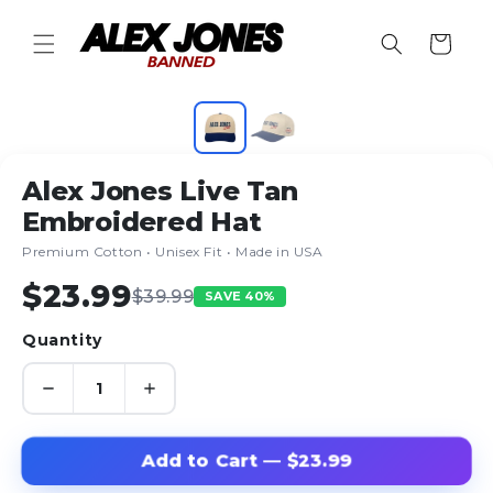
Skip to
content
Cart
1
/ 2
Alex Jones Live Tan
Embroidered Hat
Premium Cotton • Unisex Fit • Made in USA
$23.99
$39.99
SAVE 40%
Quantity
Add to Cart — $23.99