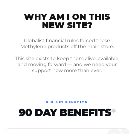
WHY AM I ON THIS
NEW SITE?
Globalist financial rules forced these
Methylene products off the main store.
This site exists to keep them alive, available,
and moving forward — and we need your
support now more than ever.
SIX KEY BENEFITS
90 DAY BENEFITS
*