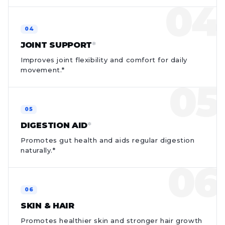
JOINT SUPPORT
*
Improves joint flexibility and comfort for daily
movement.*
DIGESTION AID
*
Promotes gut health and aids regular digestion
naturally.*
SKIN & HAIR
Promotes healthier skin and stronger hair growth