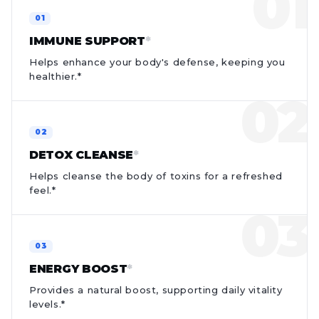
IMMUNE SUPPORT
*
Helps enhance your body's defense, keeping you
healthier.*
DETOX CLEANSE
*
Helps cleanse the body of toxins for a refreshed
feel.*
ENERGY BOOST
*
Provides a natural boost, supporting daily vitality
levels.*