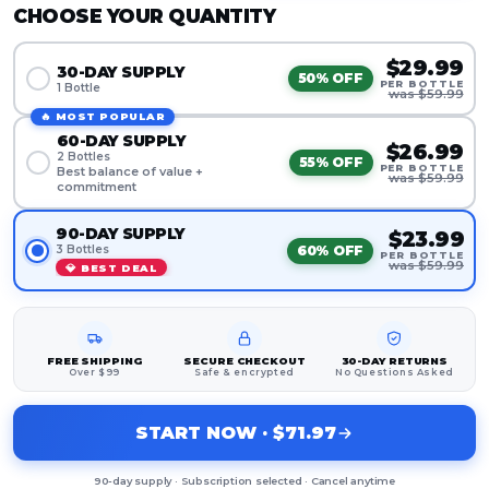
CHOOSE YOUR QUANTITY
$29.99
30-DAY SUPPLY
50% OFF
PER BOTTLE
1 Bottle
was $59.99
🔥 MOST POPULAR
60-DAY SUPPLY
$26.99
2 Bottles
55% OFF
PER BOTTLE
Best balance of value +
was $59.99
commitment
90-DAY SUPPLY
$23.99
60% OFF
3 Bottles
PER BOTTLE
was $59.99
💎 BEST DEAL
FREE SHIPPING
SECURE CHECKOUT
30-DAY RETURNS
Over $99
Safe & encrypted
No Questions Asked
START NOW · $71.97
90-day supply · Subscription selected · Cancel anytime