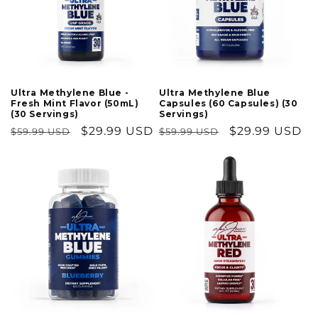
Ultra Methylene Blue
Ultra Methylene Blue -
Capsules (60 Capsules) (30
Fresh Mint Flavor (50mL)
Servings)
(30 Servings)
Regular
Sale
$29.99 USD
Regular
Sale
$29.99 USD
$59.99 USD
$59.99 USD
price
price
price
price