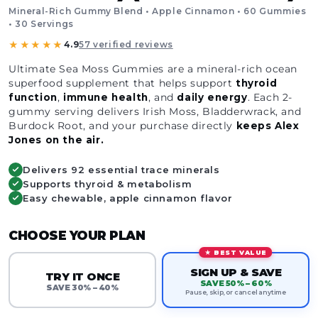
Mineral-Rich Gummy Blend • Apple Cinnamon • 60 Gummies
• 30 Servings
★★★★★
4.9
57 verified reviews
Ultimate Sea Moss Gummies are a mineral-rich ocean
superfood supplement that helps support
thyroid
function
,
immune
health
, and
daily
energy
. Each 2-
gummy serving delivers Irish Moss, Bladderwrack, and
Burdock Root, and your purchase directly
keeps Alex
Jones on the air.
Delivers 92 essential trace minerals
Supports thyroid & metabolism
Easy chewable, apple cinnamon flavor
CHOOSE YOUR PLAN
★ BEST VALUE
SIGN UP & SAVE
TRY IT ONCE
SAVE 50% – 60%
SAVE 30% – 40%
Pause, skip, or cancel anytime