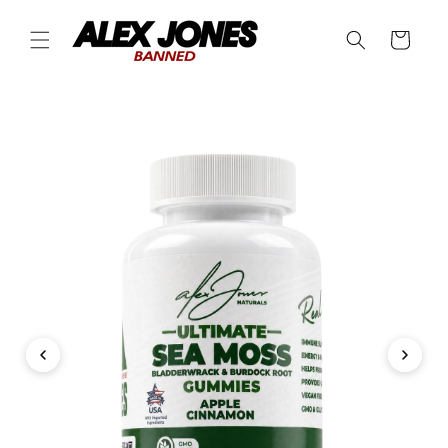
Skip to
content
Cart