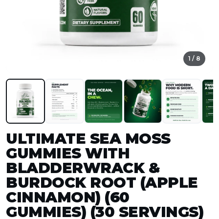
1 / 8
ULTIMATE SEA MOSS
GUMMIES WITH
BLADDERWRACK &
BURDOCK ROOT (APPLE
CINNAMON) (60
GUMMIES) (30 SERVINGS)