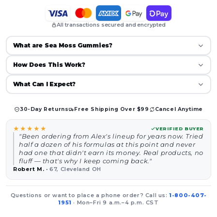
All transactions secured and encrypted
What are Sea Moss Gummies?
How Does This Work?
What Can I Expect?
30-Day Returns
Free Shipping Over $99
Cancel Anytime
★★★★★
VERIFIED BUYER
"Been ordering from Alex's lineup for years now. Tried
half a dozen of his formulas at this point and never
had one that didn't earn its money. Real products, no
fluff — that's why I keep coming back."
Robert M.
·
67, Cleveland OH
Questions or want to place a phone order? Call us:
1-800-407-
1951
· Mon–Fri 9 a.m.–4 p.m. CST