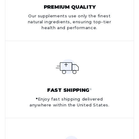
PREMIUM QUALITY
Our supplements use only the finest
natural ingredients, ensuring top-tier
health and performance.
FAST SHIPPING
*
*
Enjoy fast shipping delivered
anywhere within the United States.