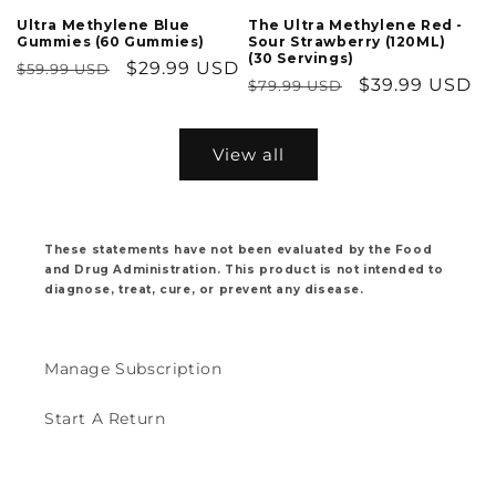
Ultra Methylene Blue
The Ultra Methylene Red -
Gummies (60 Gummies)
Sour Strawberry (120ML)
(30 Servings)
Regular
Sale
$29.99 USD
$59.99 USD
Regular
Sale
$39.99 USD
$79.99 USD
price
price
price
price
View all
These statements have not been evaluated by the Food
and Drug Administration. This product is not intended to
diagnose, treat, cure, or prevent any disease.
Manage Subscription
Start A Return