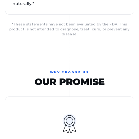
naturally.*
*These statements have not been evaluated by the FDA. This
product is not intended to diagnose, treat, cure, or prevent any
disease.
WHY CHOOSE US
OUR PROMISE