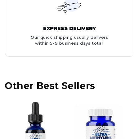
EXPRESS DELIVERY
Our quick shipping usually delivers
within 5-9 business days total.
Other Best Sellers